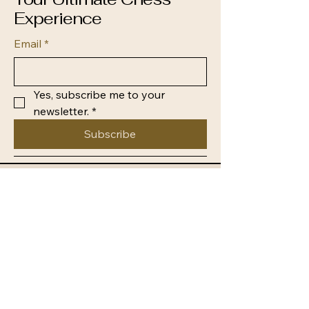
Experience
Email
*
Yes, subscribe me to your 
newsletter.
*
Subscribe
0438 545 937
info@newcastledistrictchess.com
Newcastle NSW, Australia