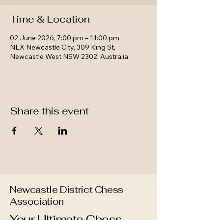
Time & Location
02 June 2026, 7:00 pm – 11:00 pm
NEX Newcastle City, 309 King St,
Newcastle West NSW 2302, Australia
Share this event
Newcastle District Chess
Association
Your Ultimate Chess