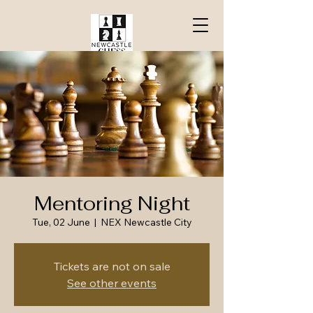
Mentoring Night
Tue, 02 June
  |  
NEX Newcastle City
Tickets are not on sale
See other events