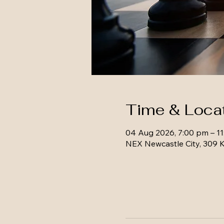
Time & Loca
04 Aug 2026, 7:00 pm – 1
NEX Newcastle City, 309 K