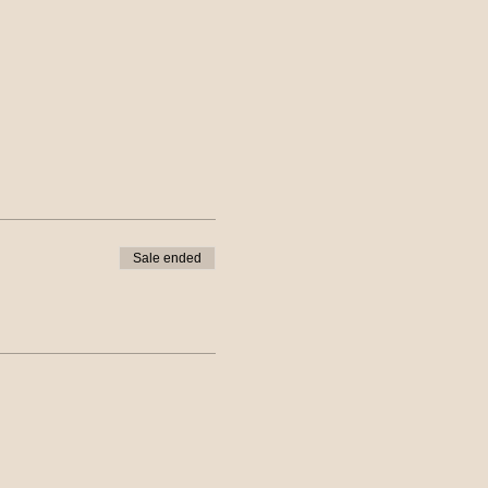
Sale ended