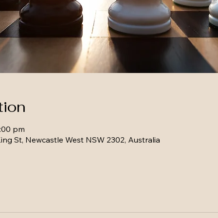
tion
1:00 pm
ing St, Newcastle West NSW 2302, Australia