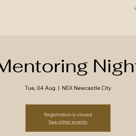
Mentoring Nigh
Tue, 04 Aug
  |  
NEX Newcastle City
Registration is closed
See other events