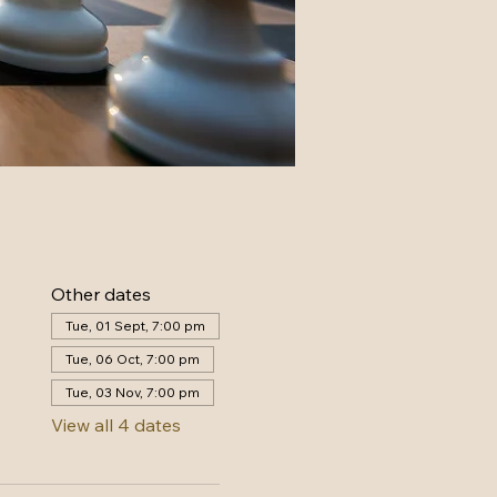
Other dates
Tue, 01 Sept, 7:00 pm
Tue, 06 Oct, 7:00 pm
Tue, 03 Nov, 7:00 pm
View all 4 dates