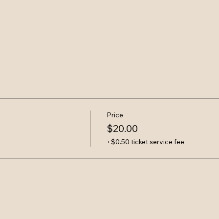
Price
$20.00
+$0.50 ticket service fee