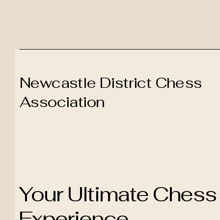
Newcastle District Chess
Association
Your Ultimate Chess
Experience