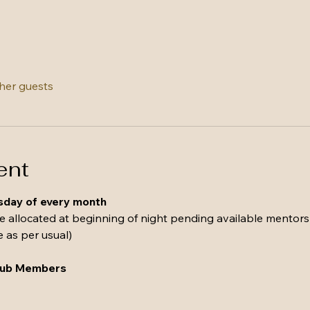
ther guests
ent
esday of every month 
be allocated at beginning of night pending available mentors
e as per usual)
Club Members