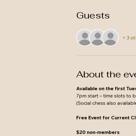
Guests
+ 3 o
About the ev
Available on the first Tu
7pm start – time slots to 
(Social chess also availabl
Free Event for Current 
$20 non-members