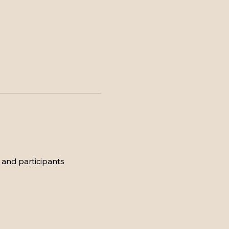
 and participants