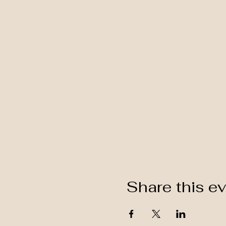
Share this e