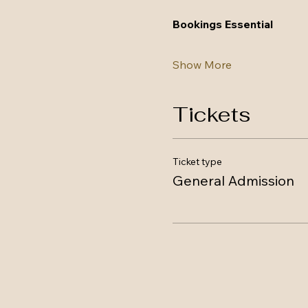
Bookings Essential
Show More
Tickets
Ticket type
General Admission