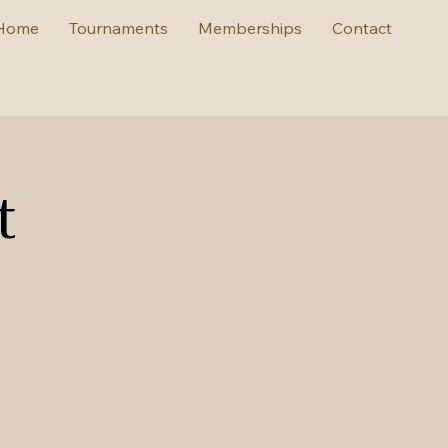
Home
Tournaments
Memberships
Contact
t