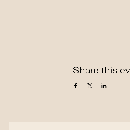
Share this e