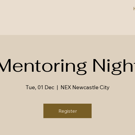
Mentoring Nigh
Tue, 01 Dec
  |  
NEX Newcastle City
Register