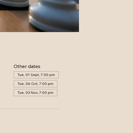
Other dates
Tue, 01 Sept, 7:00 pm
Tue, 06 Oct, 7:00 pm
Tue, 03 Nov, 7:00 pm