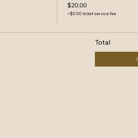
$20.00
+$0.50 ticket service fee
Total