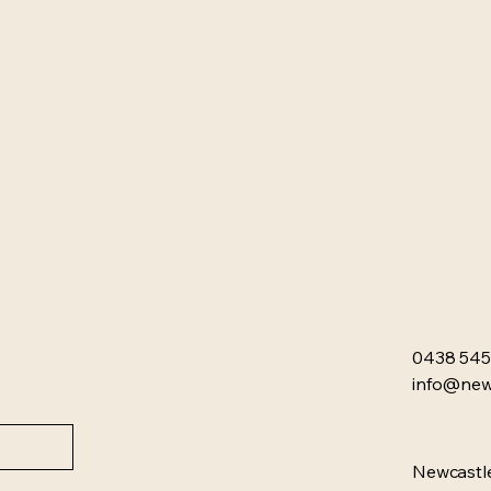
0438 545
info@newc
Newcastle