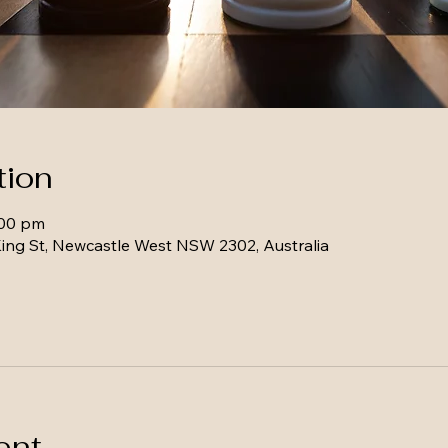
tion
:00 pm
ing St, Newcastle West NSW 2302, Australia
ent