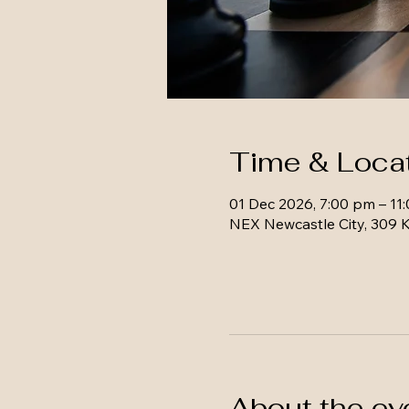
Time & Loca
01 Dec 2026, 7:00 pm – 11
NEX Newcastle City, 309 K
About the ev