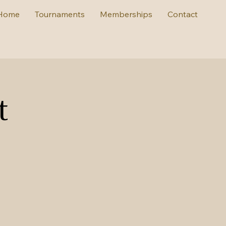
Home
Tournaments
Memberships
Contact
t