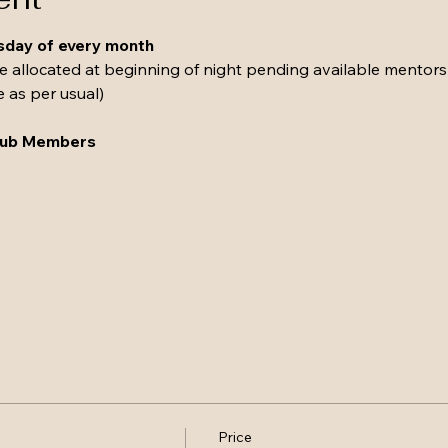
esday of every month 
be allocated at beginning of night pending available mentors
e as per usual)
Club Members
Price