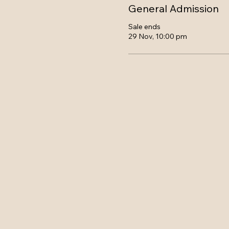
General Admission
Sale ends
29 Nov, 10:00 pm