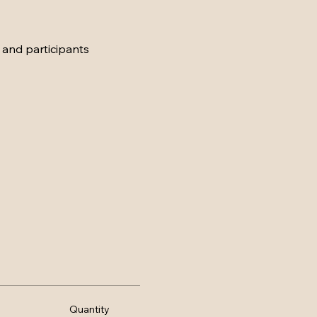
 and participants
Quantity