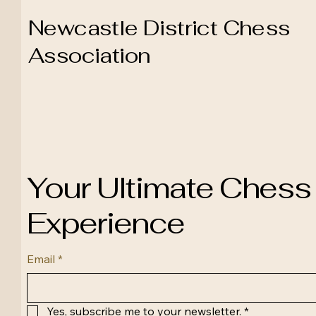
Newcastle District Chess
Association
Your Ultimate Chess
Experience
Email
*
Yes, subscribe me to your newsletter.
*