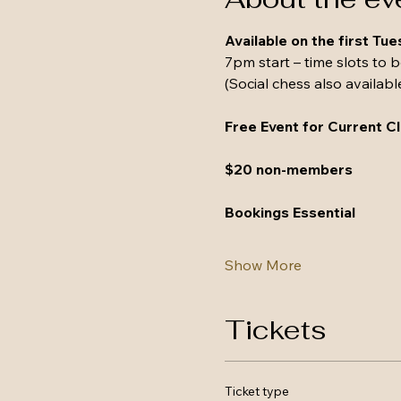
Available on the first Tu
7pm start – time slots to 
(Social chess also availabl
Free Event for Current 
$20 non-members
Bookings Essential
Show More
Tickets
Ticket type