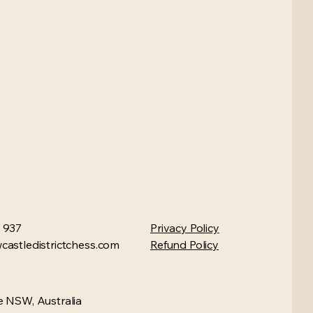
 937
Privacy Policy
astledistrictchess.com
Refund Policy
 NSW, Australia