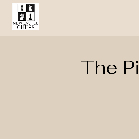
The P