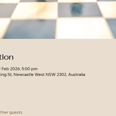
tion
2 Feb 2026, 5:00 pm
ing St, Newcastle West NSW 2302, Australia
other guests