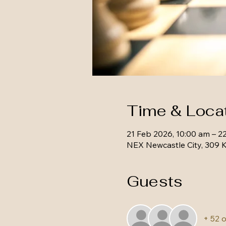
Time & Loca
21 Feb 2026, 10:00 am – 2
NEX Newcastle City, 309 K
Guests
+ 52 