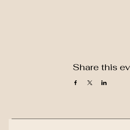
Share this e