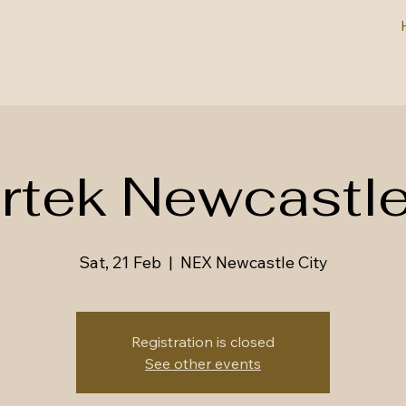
irtek Newcastl
Sat, 21 Feb
  |  
NEX Newcastle City
Registration is closed
See other events