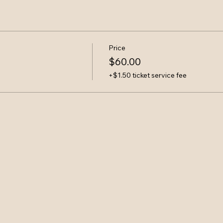
Price
$60.00
+$1.50 ticket service fee