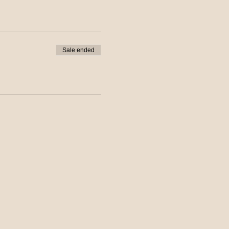
Sale ended