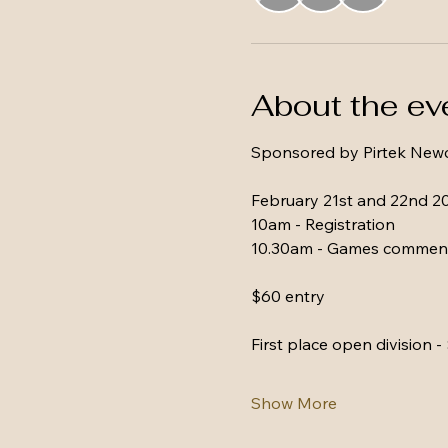
About the ev
Sponsored by Pirtek Newc
February 21st and 22nd 2
10am - Registration 
10.30am - Games commen
$60 entry
First place open division -
Show More