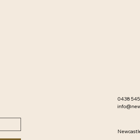
0438 545
info@newc
Newcastle