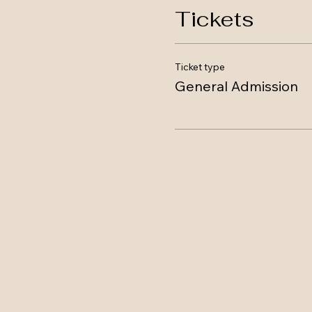
Tickets
Ticket type
General Admission