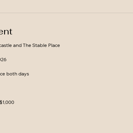
ent
astle and The Stable Place
026
ce both days
 $1,000