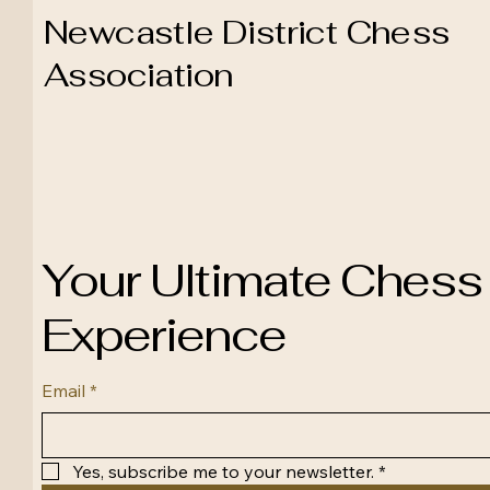
Newcastle District Chess
Association
Your Ultimate Chess
Experience
Email
*
Yes, subscribe me to your newsletter.
*