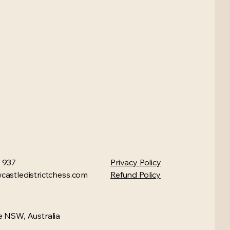
 937
Privacy Policy
astledistrictchess.com
Refund Policy
 NSW, Australia