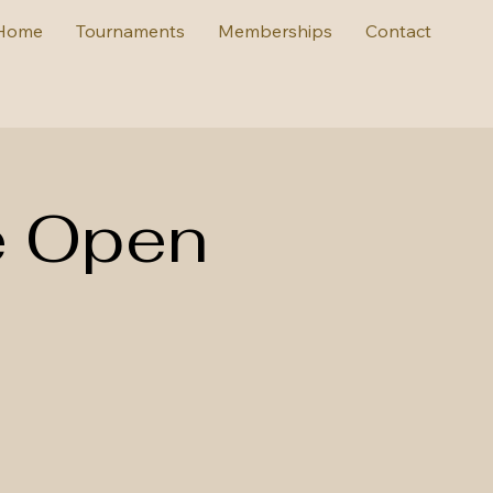
Home
Tournaments
Memberships
Contact
e Open