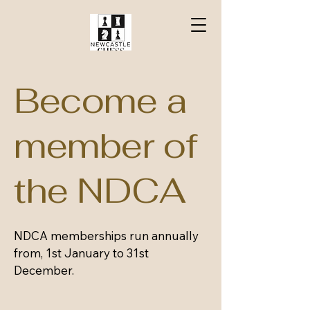
Become a
member of
the NDCA
NDCA memberships run annually
from, 1st January to 31st
December.