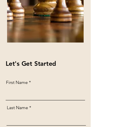
Let's Get Started
First Name
Last Name