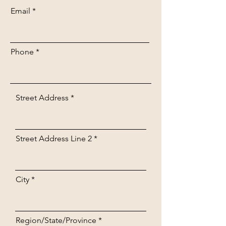
Email
Phone
Street Address
Street Address Line 2
City
Region/State/Province