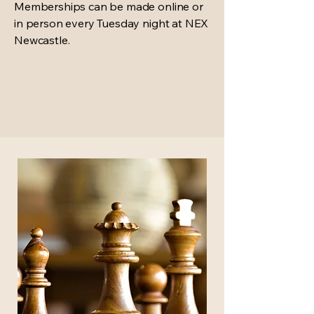
Memberships can be made online or
in person every Tuesday night at NEX
Newcastle.