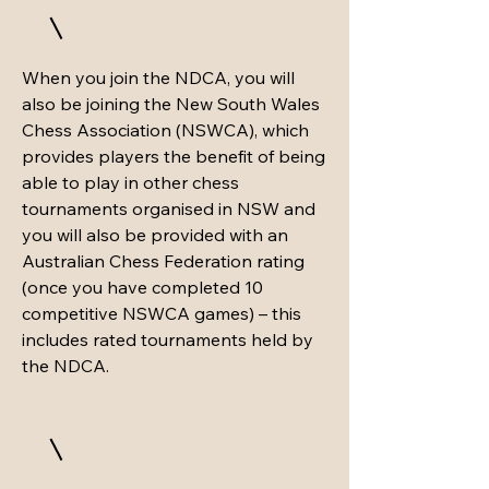
When you join the NDCA, you will
also be joining the New South Wales
Chess Association (NSWCA), which
provides players the benefit of being
able to play in other chess
tournaments organised in NSW and
you will also be provided with an
Australian Chess Federation rating
(once you have completed 10
competitive NSWCA games) – this
includes rated tournaments held by
the NDCA.